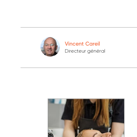
Vincent Careil
Directeur général