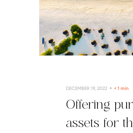
DECEMBER 19, 2022
< 1
min
Offering pur
assets for t