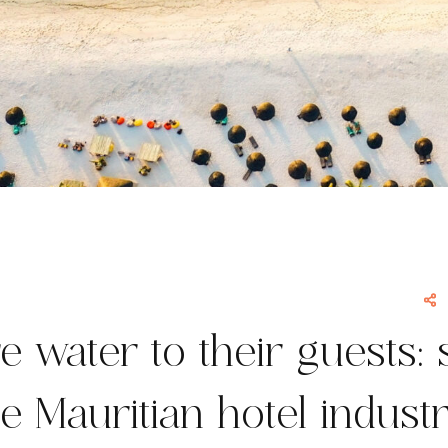
e water to their guests: 
he Mauritian hotel indust