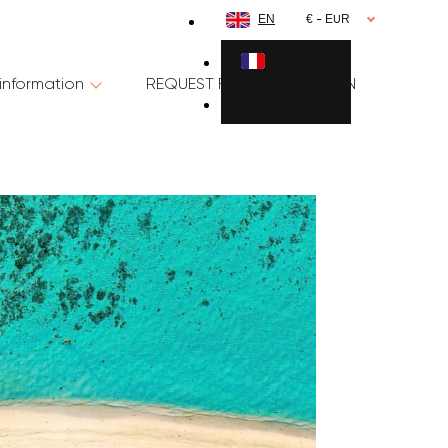
EN
€ - EUR
FR
information
REQUEST FOR INFORMATION
ES