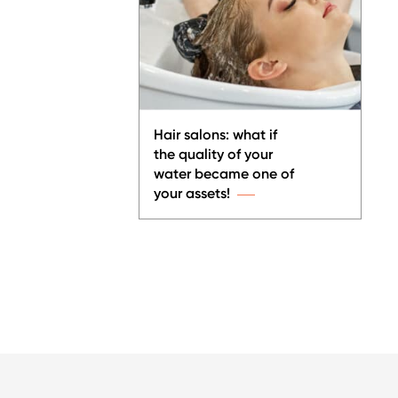
Hair salons: what if
the quality of your
water became one of
your assets!