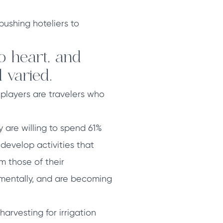
ushing hoteliers to
o heart, and
 varied.
players are travelers who
 are willing to spend 61%
o develop activities that
m those of their
 mentally, and are becoming
rvesting for irrigation