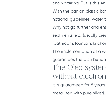
and watering. But is this e
With the ban on plastic bot
national guidelines, water 
Why not go further and ens
sediments, etc. (usually pre
(bathroom, fountain, kitchen
The implementation of a wa
guarantees the distribution
The Oleo system
without electron
It is guaranteed for 8 year
metallized with pure silver).