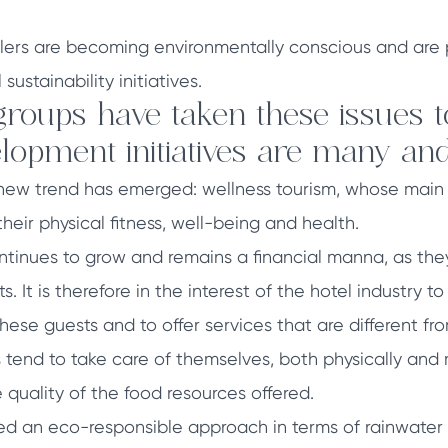
lers are becoming environmentally conscious and are p
ustainability initiatives.
groups have taken these issues t
lopment initiatives are many and
new trend has emerged: wellness tourism, whose main 
eir physical fitness, well-being and health.
ontinues to grow and remains a financial manna, as they
s. It is therefore in the interest of the hotel industry t
ese guests and to offer services that are different fro
s tend to take care of themselves, both physically and
uality of the food resources offered.
d an eco-responsible approach in terms of rainwater ha