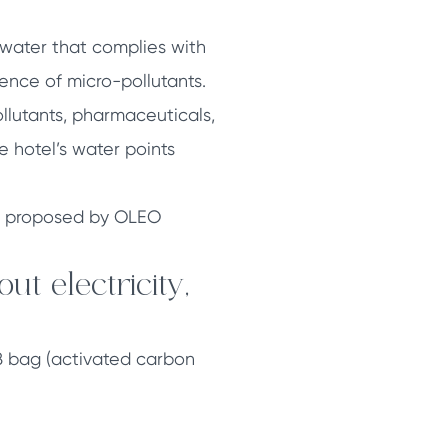
: water that complies with
sence of micro-pollutants.
llutants, pharmaceuticals,
he hotel’s water points
one proposed by OLEO
t electricity,
ARB bag (activated carbon