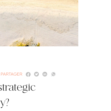
PARTAGER
strategic
ry?