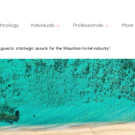
hnology
Individuals
Professionals
More 
 guests: strategic assets for the Mauritian hotel industry?