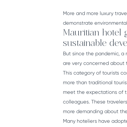
More and more luxury trave
demonstrate environmental s
Mauritian hotel 
sustainable deve
But since the pandemic, a 
are very concerned about th
This category of tourists c
more than traditional tourist
meet the expectations of th
colleagues. These traveler
more demanding about the q
Many hoteliers have adopte