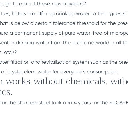
nough to attract these new travelers?
tles, hotels are offering drinking water to their guests
that is below a certain tolerance threshold for the pre
ure a permanent supply of pure water, free of micropo
sent in drinking water from the public network) in all t
, etc.)?
ter filtration and revitalization system such as the 
 of crystal clear water for everyone’s consumption.
 works without chemicals, withou
ics.
s for the stainless steel tank and 4 years for the SILC