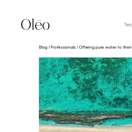
Aller
au
contenu
Tec
Blog
/
Professionals
/
Offering pure water to their