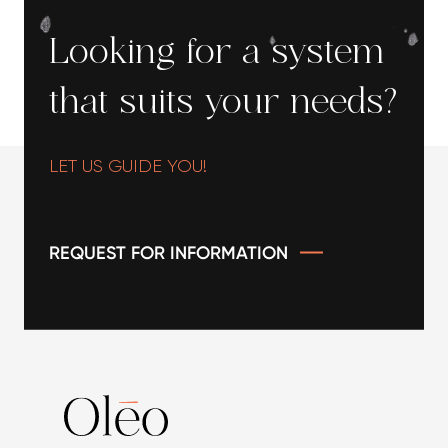
sediments (5μ or 20μ), ideal for protecting your
installations and improving water quality
Looking for a system
thereafter.
that suits your needs?
LET US GUIDE YOU!
REQUEST FOR INFORMATION