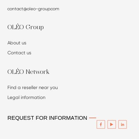
contact@oleo-group.com
OLÉO Group
About us
Contact us
OLÉO Network
Find a reseller
near you
Legal information
REQUEST FOR INFORMATION